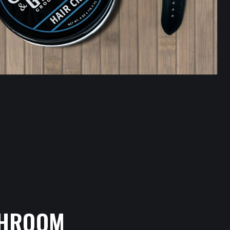
THROOM