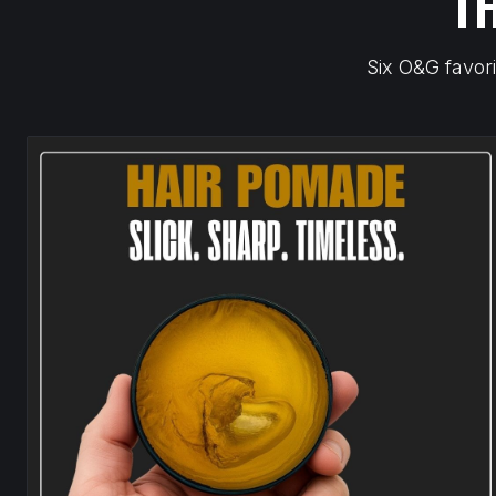
T
Six O&G favori