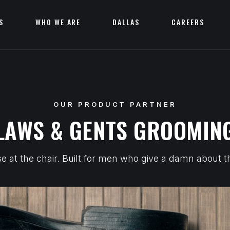
S
WHO WE ARE
DALLAS
CAREERS
OUR PRODUCT PARTNER
LAWS & GENTS GROOMING
 at the chair. Built for men who give a damn about the