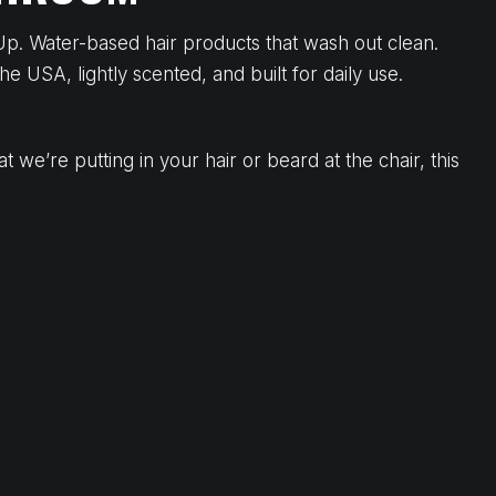
Up. Water-based hair products that wash out clean.
he USA, lightly scented, and built for daily use.
we’re putting in your hair or beard at the chair, this