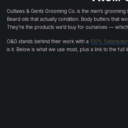
Outlaws & Gents Grooming Co. is the men’s grooming li
Beard oils that actually condition. Body butters that wo
They’re the products we’d buy for ourselves — whic
O&G stands behind their work with a
100% Satisfactio
is it. Below is what we use most, plus a link to the full 