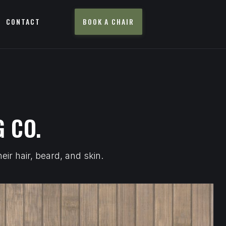
CONTACT
BOOK A CHAIR
 CO.
ir hair, beard, and skin.