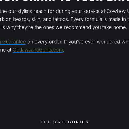
ne our stylists reach for during your service at Cowboy 
rk on beards, skin, and tattoos. Every formula is made in t
h is why they’re the ones we recommend you take home.
n Guarantee
on every order. If you’ve ever wondered what 
line at
OutlawsandGents.com
.
THE CATEGORIES