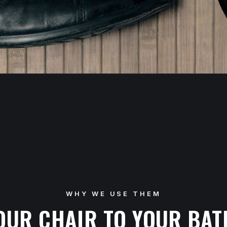
WHY WE USE THEM
OUR CHAIR TO YOUR BA