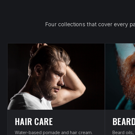
Four collections that cover every p
HAIR CARE
BEARD
Water-based pomade and hair cream.
Beard oils,