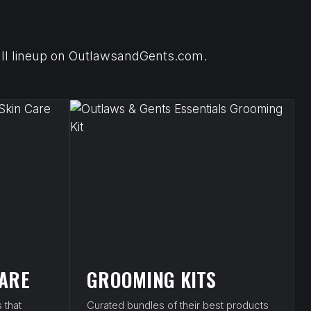
 full lineup on OutlawsandGents.com.
CARE
GROOMING KITS
 that
Curated bundles of their best products