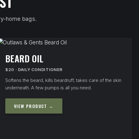
ST
arry-home bags.
BEARD OIL
$20 · DAILY CONDITIONER
Softens the beard, kills beardruff, takes care of the skin
underneath. A few pumps is all you need.
VIEW PRODUCT →