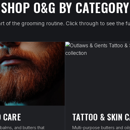
SHOP O&G BY CATEGORY
art of the grooming routine. Click through to see the
 CARE
TATTOO & SKIN 
 balms, and butters that
Multi-purpose butters and oils