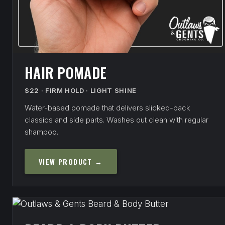
HAIR POMADE
$22 · FIRM HOLD · LIGHT SHINE
Water-based pomade that delivers slicked-back
classics and side parts. Washes out clean with regular
shampoo.
VIEW PRODUCT →