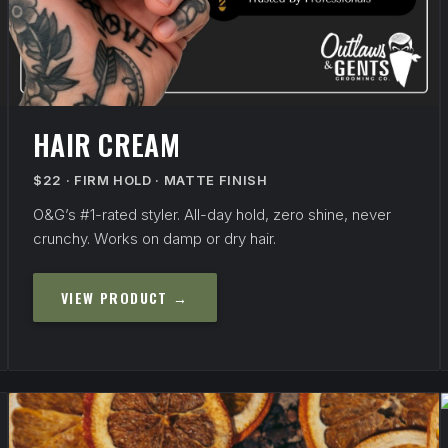
HAIR CREAM
$22 · FIRM HOLD · MATTE FINISH
O&G’s #1-rated styler. All-day hold, zero shine, never
crunchy. Works on damp or dry hair.
VIEW PRODUCT →