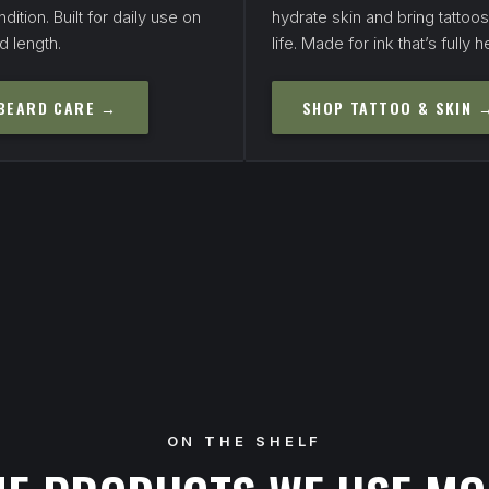
dition. Built for daily use on
hydrate skin and bring tattoo
d length.
life. Made for ink that’s fully h
BEARD CARE →
SHOP TATTOO & SKIN 
ON THE SHELF