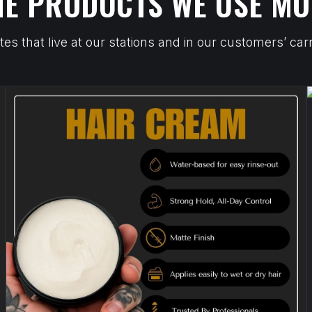
HE PRODUCTS WE USE MO
tes that live at our stations and in our customers’ c