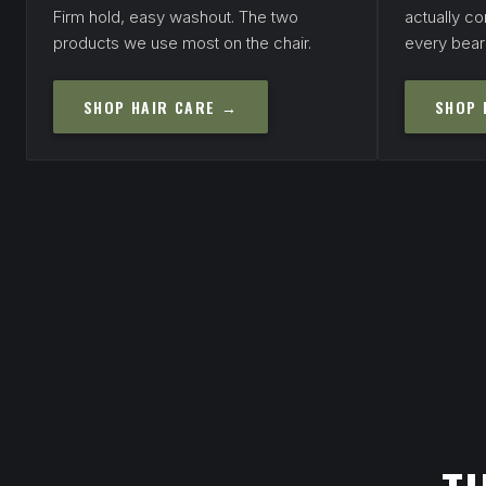
Firm hold, easy washout. The two
actually con
products we use most on the chair.
every bear
SHOP HAIR CARE →
SHOP 