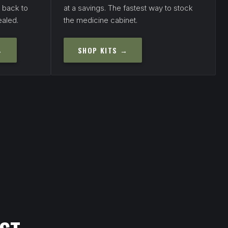
s back to
at a savings. The fastest way to stock
ealed.
the medicine cabinet.
→
SHOP KITS →