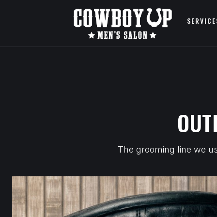
SERVICE
OUT
The grooming line we use