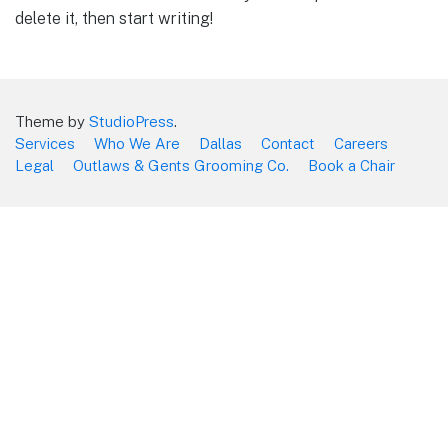
delete it, then start writing!
Theme by
StudioPress
.
Services
Who We Are
Dallas
Contact
Careers
Legal
Outlaws & Gents Grooming Co.
Book a Chair