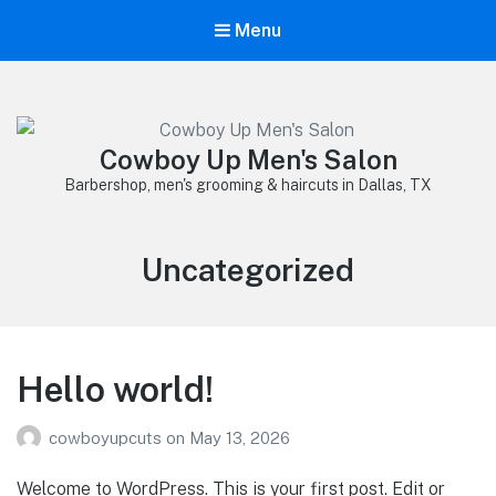
Menu
Cowboy Up Men's Salon
Barbershop, men's grooming & haircuts in Dallas, TX
Category:
Uncategorized
Hello world!
cowboyupcuts
on
May 13, 2026
Welcome to WordPress. This is your first post. Edit or