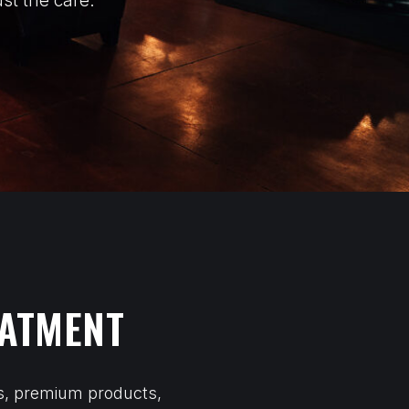
st the care.
EATMENT
ls, premium products,