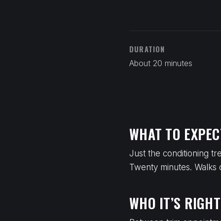
DURATION
About 20 minutes
WHAT TO EXPEC
Just the conditioning t
Twenty minutes. Walks ou
WHO IT’S RIGHT