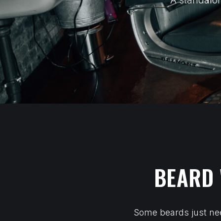
A standalon
BEARD 
Some beards just nee