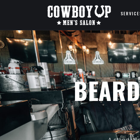
SERVICE
BEARD