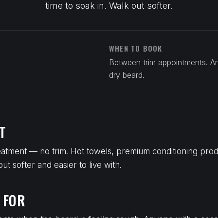
time to soak in. Walk out softer.
WHEN TO BOOK
Between trim appointments. A
dry beard.
T
reatment — no trim. Hot towels, premium conditioning produ
t softer and easier to live with.
 FOR