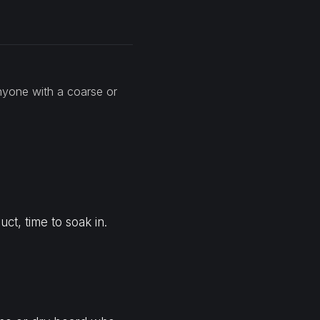
nyone with a coarse or
ct, time to soak in.