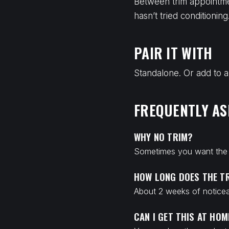
Between trim appointme
hasn’t tried conditioni
PAIR IT WITH
Standalone. Or add to a
FREQUENTLY AS
WHY NO TRIM?
Sometimes you want the s
HOW LONG DOES THE T
About 2 weeks of noticea
CAN I GET THIS AT HOM