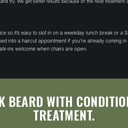
nd try. We get better results because of the heat treatment 
S
vice so it’s easy to slot in on a weekday lunch break or a
ked into a haircut appointment if you’re already coming in
alk-ins welcome when chairs are open.
K BEARD WITH CONDITIO
TREATMENT.