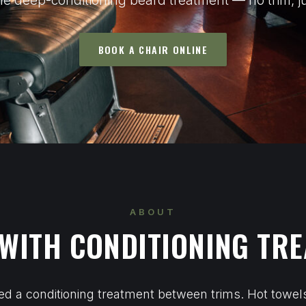
e deep-conditioning beard treatment — no trim, ju
BOOK A CHAIR ONLINE
ABOUT
WITH CONDITIONING TR
d a conditioning treatment between trims. Hot towe