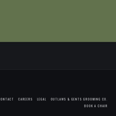
CONTACT
CAREERS
LEGAL
OUTLAWS & GENTS GROOMING CO.
BOOK A CHAIR