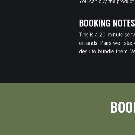
You can buy the product a
BOOKING NOTE
This is a 20-minute ser
errands. Pairs well stac
desk to bundle them. W
BOO