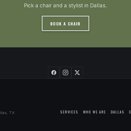
Pick a chair and a stylist in Dallas.
BOOK A CHAIR
SERVICES
WHO WE ARE
DALLAS