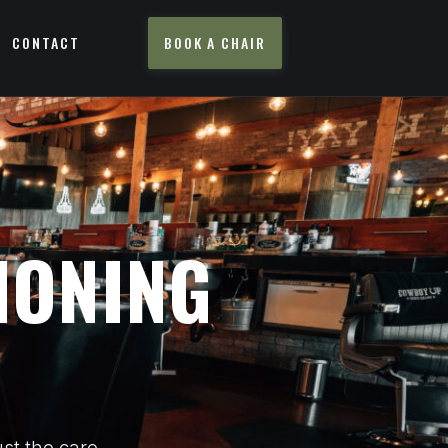
CONTACT
BOOK A CHAIR
IONING