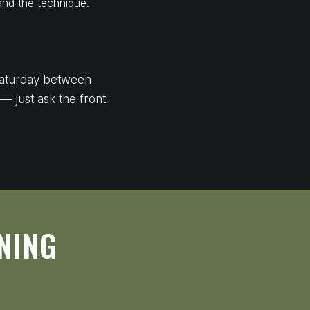
and the technique.
 Saturday between
 — just ask the front
NING