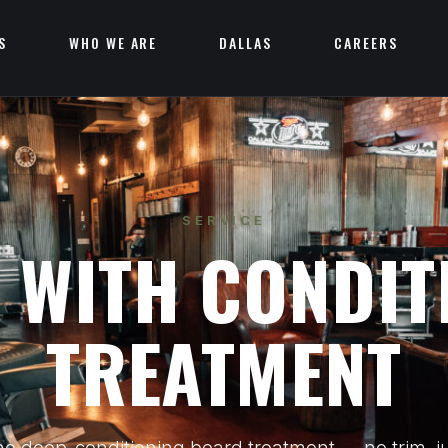
S
WHO WE ARE
DALLAS
CAREERS
SERVICE
 WITH CONDIT
TREATMENT