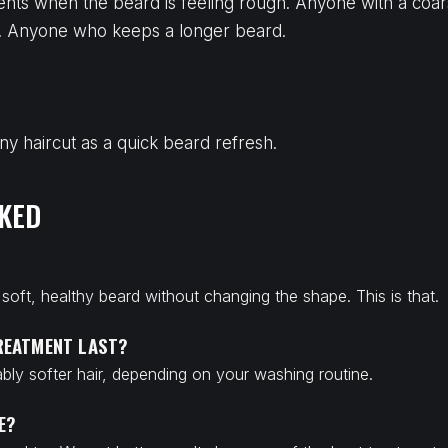
nts when the beard is feeling rough. Anyone with a coa
ng. Anyone who keeps a longer beard.
ny haircut as a quick beard refresh.
KED
oft, healthy beard without changing the shape. This is that.
REATMENT LAST?
bly softer hair, depending on your washing routine.
E?